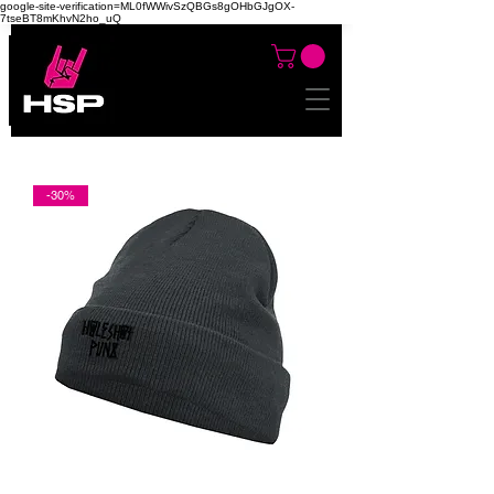
google-site-verification=ML0fWWivSzQBGs8gOHbGJgOX-
7tseBT8mKhvN2ho_uQ
-30%