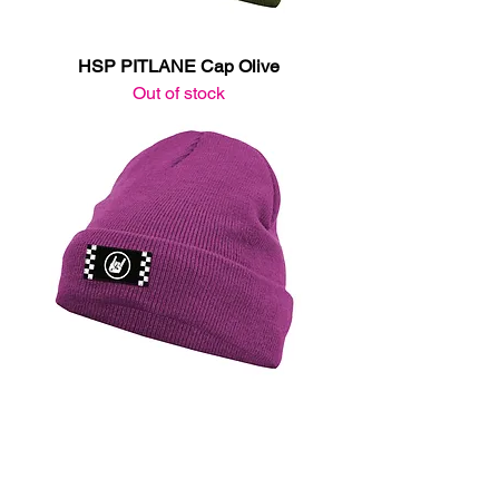
HSP PITLANE Cap Olive
Out of stock
HSP PITLANE Cap Purple
Out of stock