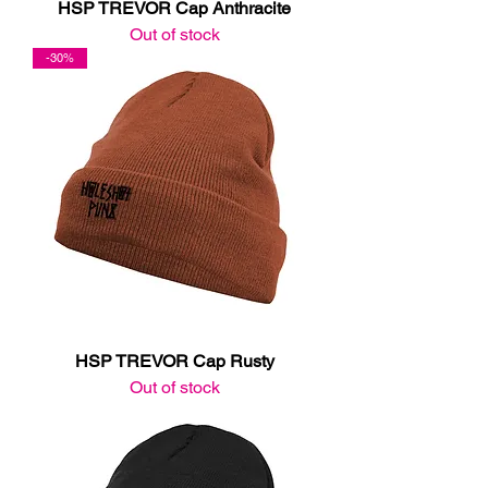
HSP TREVOR Cap Anthracite
Out of stock
-30%
HSP TREVOR Cap Rusty
Out of stock