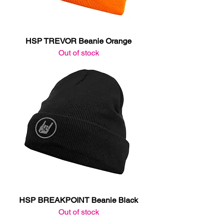
HSP TREVOR Beanie Orange
Out of stock
HSP BREAKPOINT Beanie Black
Out of stock