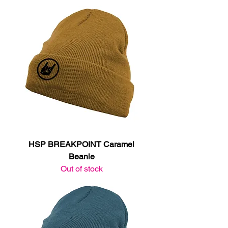
HSP BREAKPOINT Caramel
Beanie
Out of stock