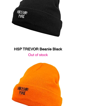
HSP TREVOR Beanie Black
Out of stock