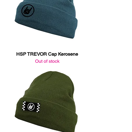
HSP TREVOR Cap Kerosene
Out of stock