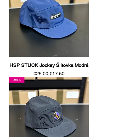
HSP STUCK Jockey Šiltovka Modrá
Regular Price
Sale Price
€25.00
€17.50
-30%