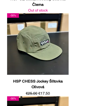
Čierna
Out of stock
-30%
HSP CHESS Jockey Šiltovka
Olivová
Regular Price
Sale Price
€25.00
€17.50
-30%