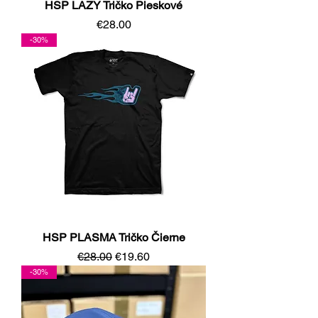
HSP LAZY Tričko Pieskové
Price
€28.00
-30%
HSP PLASMA Tričko Čierne
Regular Price
Sale Price
€28.00
€19.60
-30%