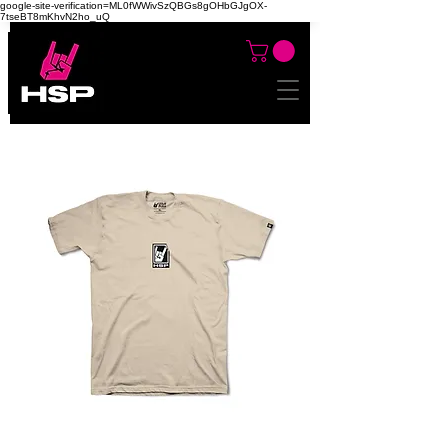
google-site-verification=ML0fWWivSzQBGs8gOHbGJgOX-
7tseBT8mKhvN2ho_uQ