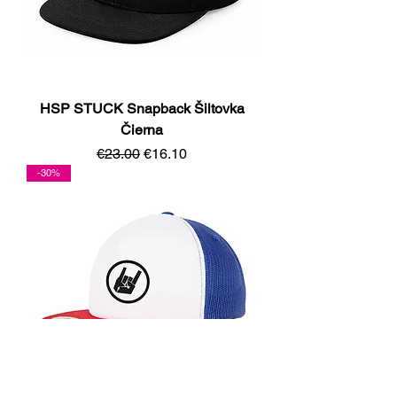
HSP STUCK Snapback Šiltovka
Čierna
Regular Price
Sale Price
€23.00
€16.10
-30%