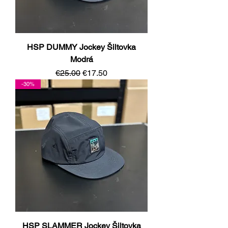
HSP DUMMY Jockey Šiltovka
Modrá
Regular Price
Sale Price
€25.00
€17.50
-30%
HSP SLAMMER Jockey Šiltovka