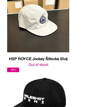
HSP ROYCE Jockey Šiltovka Sivá
Out of stock
-30%