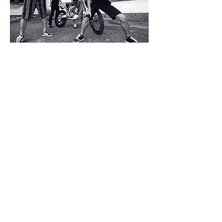
Business conditions
Return policy
Privacy
Contact us
© 2020 Holeshot Punx.