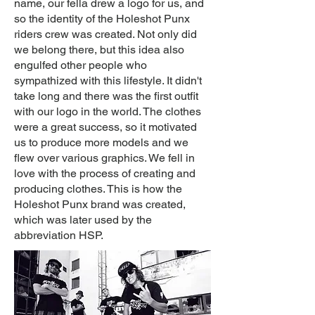
name, our fella drew a logo for us, and
so the identity of the Holeshot Punx
riders crew was created. Not only did
we belong there, but this idea also
engulfed other people who
sympathized with this lifestyle. It didn't
take long and there was the first outfit
with our logo in the world. The clothes
were a great success, so it motivated
us to produce more models and we
flew over various graphics. We fell in
love with the process of creating and
producing clothes. This is how the
Holeshot Punx brand was created,
which was later used by the
abbreviation HSP.