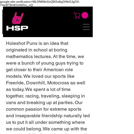
google-site-verification=ML0fWWivSzQBGs8gOHbGJgOX-
7tseBT8mKhvN2ho_uQ
Holeshot Punx is an idea that
originated in school at boring
mathematics lectures. At the time, we
were a bunch of young guys trying to
get closer to their American role
models. We loved our sports like
Freeride, Downhill, Motocross as well
as today. We spent a lot of time
together, racing, traveling, sleeping in
vans and breaking up at parties. Our
common passion for extreme sports
and inseparable friendship naturally led
us to put it all under something where
we could belong. We came up with the