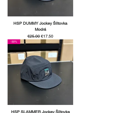
HSP DUMMY Jockey Šiltovka
Modrá
Regular Price
Sale Price
€25.00
€17.50
-30%
HSP SLAMMER Jockey Šiltovka