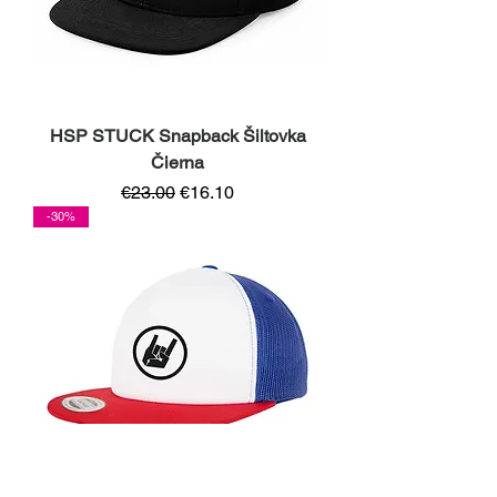
HSP STUCK Snapback Šiltovka
Čierna
Regular Price
Sale Price
€23.00
€16.10
-30%