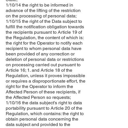
1/10/14 the right to be informed in
advance of the lifting of the restriction
on the processing of personal data;
1/10/15 the right of the Data subject to
fulfill the notification obligation towards
the recipients pursuant to Article 19 of
the Regulation, the content of which is:
the right for the Operator to notify each
recipient to whom personal data have
been provided of any correction or
deletion of personal data or restrictions
on processing carried out pursuant to
Article 16; 1. and Article 18 of the
Regulation, unless it proves impossible
or requires a disproportionate effort, the
right for the Operator to inform the
Affected Person of these recipients, if
the Affected Person so requests;
1/10/16 the data subject's right to data
portability pursuant to Article 20 of the
Regulation, which contains: the right to
obtain personal data concerning the
data subject and provided to the