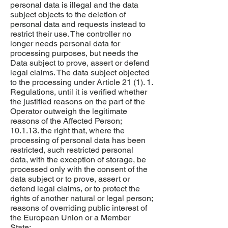
personal data is illegal and the data
subject objects to the deletion of
personal data and requests instead to
restrict their use. The controller no
longer needs personal data for
processing purposes, but needs the
Data subject to prove, assert or defend
legal claims. The data subject objected
to the processing under Article 21 (1). 1.
Regulations, until it is verified whether
the justified reasons on the part of the
Operator outweigh the legitimate
reasons of the Affected Person;
10.1.13. the right that, where the
processing of personal data has been
restricted, such restricted personal
data, with the exception of storage, be
processed only with the consent of the
data subject or to prove, assert or
defend legal claims, or to protect the
rights of another natural or legal person;
reasons of overriding public interest of
the European Union or a Member
State;