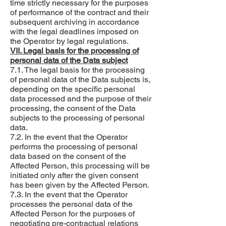
time strictly necessary for the purposes
of performance of the contract and their
subsequent archiving in accordance
with the legal deadlines imposed on
the Operator by legal regulations.
VII. Legal basis for the processing of
personal data of the Data subject
7.1. The legal basis for the processing
of personal data of the Data subjects is,
depending on the specific personal
data processed and the purpose of their
processing, the consent of the Data
subjects to the processing of personal
data.
7.2. In the event that the Operator
performs the processing of personal
data based on the consent of the
Affected Person, this processing will be
initiated only after the given consent
has been given by the Affected Person.
7.3. In the event that the Operator
processes the personal data of the
Affected Person for the purposes of
negotiating pre-contractual relations