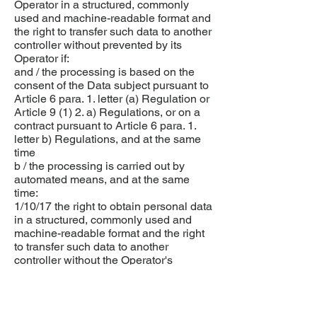
Operator in a structured, commonly
used and machine-readable format and
the right to transfer such data to another
controller without prevented by its
Operator if:
and / the processing is based on the
consent of the Data subject pursuant to
Article 6 para. 1. letter (a) Regulation or
Article 9 (1) 2. a) Regulations, or on a
contract pursuant to Article 6 para. 1.
letter b) Regulations, and at the same
time
b / the processing is carried out by
automated means, and at the same
time:
1/10/17 the right to obtain personal data
in a structured, commonly used and
machine-readable format and the right
to transfer such data to another
controller without the Operator's
defense preventing it shall not
adversely affect the rights and
freedoms of others;
10.1.18. the right to transfer personal