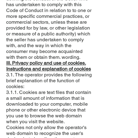
has undertaken to comply with this
Code of Conduct in relation to to one or
more specific commercial practices, or
commercial sectors, unless these are
provided for by law, or other legislation
or measure of a public authority) which
the seller has undertaken to comply
with, and the way in which the
consumer may become acquainted
with them or obtain them. wording.
III. Privacy policy and use of cookies.
Instructions and explanation of cookies
3.1. The operator provides the following
brief explanation of the function of
cookies:
3.1.1. Cookies are text files that contain
a small amount of information that is
downloaded to your computer, mobile
phone or other electronic device that
you use to browse the web domain
when you visit the website.
Cookies not only allow the operator's
web domain to recognize the user's