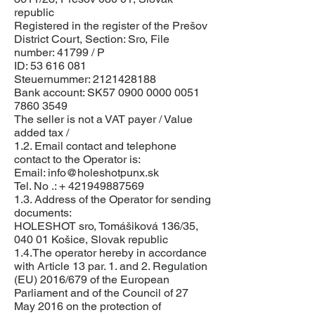
republic
Registered in the register of the Prešov
District Court, Section: Sro, File
number: 41799 / P
ID:
53 616 081
Steuernummer:
2121428188
Bank account: SK57
0900 0000 0051
7860
3549
The seller is not a VAT payer / Value
added tax /
1.2. Email contact and telephone
contact to the Operator is:
Email:
info@holeshotpunx.sk
Tel. No .: +
421949887569
1.3. Address of the Operator for sending
documents:
HOLESHOT sro, Tomášiková 136/35,
040 01 Košice, Slovak republic
1.4.The operator hereby in accordance
with Article 13 par. 1. and 2. Regulation
(EU) 2016/679 of the European
Parliament and of the Council of 27
May 2016 on the protection of