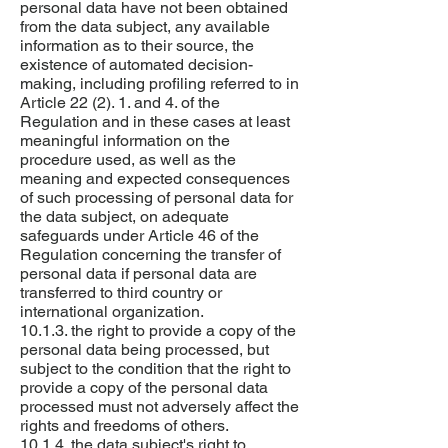
personal data have not been obtained
from the data subject, any available
information as to their source, the
existence of automated decision-
making, including profiling referred to in
Article 22 (2). 1. and 4. of the
Regulation and in these cases at least
meaningful information on the
procedure used, as well as the
meaning and expected consequences
of such processing of personal data for
the data subject, on adequate
safeguards under Article 46 of the
Regulation concerning the transfer of
personal data if personal data are
transferred to third country or
international organization.
10.1.3. the right to provide a copy of the
personal data being processed, but
subject to the condition that the right to
provide a copy of the personal data
processed must not adversely affect the
rights and freedoms of others.
10.1.4. the data subject's right to