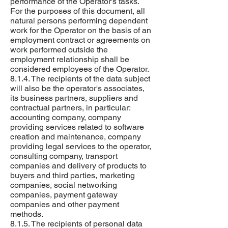
performance of the Operator's tasks.
For the purposes of this document, all
natural persons performing dependent
work for the Operator on the basis of an
employment contract or agreements on
work performed outside the
employment relationship shall be
considered employees of the Operator.
8.1.4. The recipients of the data subject
will also be the operator's associates,
its business partners, suppliers and
contractual partners, in particular:
accounting company, company
providing services related to software
creation and maintenance, company
providing legal services to the operator,
consulting company, transport
companies and delivery of products to
buyers and third parties, marketing
companies, social networking
companies, payment gateway
companies and other payment
methods.
8.1.5. The recipients of personal data