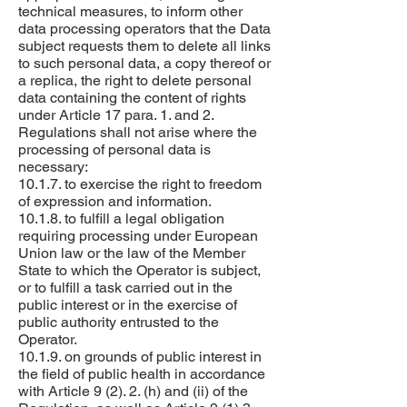
technical measures, to inform other
data processing operators that the Data
subject requests them to delete all links
to such personal data, a copy thereof or
a replica, the right to delete personal
data containing the content of rights
under Article 17 para. 1. and 2.
Regulations shall not arise where the
processing of personal data is
necessary:
10.1.7. to exercise the right to freedom
of expression and information.
10.1.8. to fulfill a legal obligation
requiring processing under European
Union law or the law of the Member
State to which the Operator is subject,
or to fulfill a task carried out in the
public interest or in the exercise of
public authority entrusted to the
Operator.
10.1.9. on grounds of public interest in
the field of public health in accordance
with Article 9 (2). 2. (h) and (ii) of the