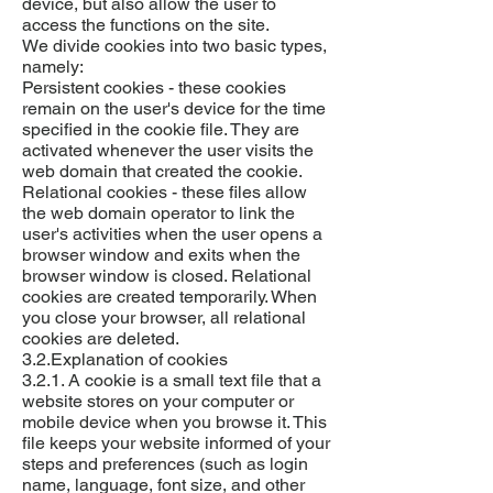
device, but also allow the user to
access the functions on the site.
We divide cookies into two basic types,
namely:
Persistent cookies - these cookies
remain on the user's device for the time
specified in the cookie file. They are
activated whenever the user visits the
web domain that created the cookie.
Relational cookies - these files allow
the web domain operator to link the
user's activities when the user opens a
browser window and exits when the
browser window is closed. Relational
cookies are created temporarily. When
you close your browser, all relational
cookies are deleted.
3.2.Explanation of cookies
3.2.1. A cookie is a small text file that a
website stores on your computer or
mobile device when you browse it. This
file keeps your website informed of your
steps and preferences (such as login
name, language, font size, and other