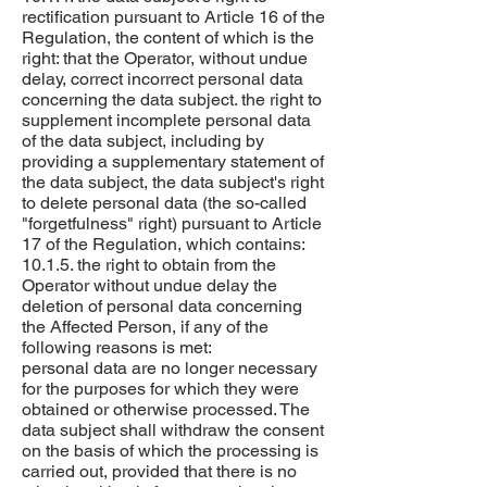
rectification pursuant to Article 16 of the
Regulation, the content of which is the
right: that the Operator, without undue
delay, correct incorrect personal data
concerning the data subject. the right to
supplement incomplete personal data
of the data subject, including by
providing a supplementary statement of
the data subject, the data subject's right
to delete personal data (the so-called
"forgetfulness" right) pursuant to Article
17 of the Regulation, which contains:
10.1.5. the right to obtain from the
Operator without undue delay the
deletion of personal data concerning
the Affected Person, if any of the
following reasons is met:
personal data are no longer necessary
for the purposes for which they were
obtained or otherwise processed. The
data subject shall withdraw the consent
on the basis of which the processing is
carried out, provided that there is no