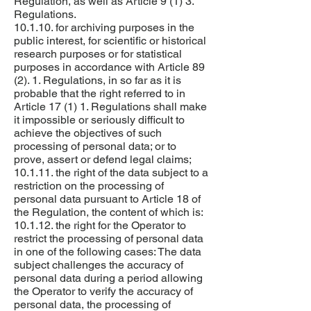
Regulation, as well as Article 9 (1) 3.
Regulations.
10.1.10. for archiving purposes in the
public interest, for scientific or historical
research purposes or for statistical
purposes in accordance with Article 89
(2). 1. Regulations, in so far as it is
probable that the right referred to in
Article 17 (1) 1. Regulations shall make
it impossible or seriously difficult to
achieve the objectives of such
processing of personal data; or to
prove, assert or defend legal claims;
10.1.11. the right of the data subject to a
restriction on the processing of
personal data pursuant to Article 18 of
the Regulation, the content of which is:
10.1.12. the right for the Operator to
restrict the processing of personal data
in one of the following cases: The data
subject challenges the accuracy of
personal data during a period allowing
the Operator to verify the accuracy of
personal data, the processing of