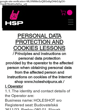
google-site-verification=ML0fWWivSzQBGs8gOHbGJgOX-
7tseBT8mKhvN2ho_uQ
PERSONAL DATA
PROTECTION AND
COOKIES LESSONS
/ Principles and instructions on
personal data protection
provided by the operator to the affected
person when obtaining personal data
from the affected person and
instructions on cookies of the Internet
shop
www.holeshotpunx.sk
/
I. Operator
1.1. The identity and contact details of
the Operator are:
Business name: HOLESHOT sro
Registered seat: Budovateľská
3611/23, Prešov 080 01, Slovak