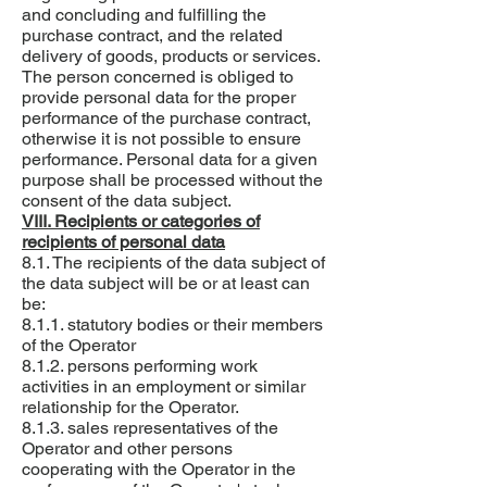
and concluding and fulfilling the
purchase contract, and the related
delivery of goods, products or services.
The person concerned is obliged to
provide personal data for the proper
performance of the purchase contract,
otherwise it is not possible to ensure
performance. Personal data for a given
purpose shall be processed without the
consent of the data subject.
VIII. Recipients or categories of
recipients of personal data
8.1. The recipients of the data subject of
the data subject will be or at least can
be:
8.1.1. statutory bodies or their members
of the Operator
8.1.2. persons performing work
activities in an employment or similar
relationship for the Operator.
8.1.3. sales representatives of the
Operator and other persons
cooperating with the Operator in the