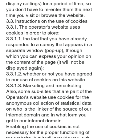
display settings) for a period of time, so
you don't have to re-enter them the next
time you visit or browse the website.
3.3. Instructions on the use of cookies
3.3.1. The operator's website uses
cookies in order to store:
3.3.1.1. the fact that you have already
responded to a survey that appears in a
separate window (pop-up), through
which you can express your opinion on
the content of the page (it will not be
displayed again);
3.3.1.2. whether or not you have agreed
to our use of cookies on this website.
3.3.1.3. Marketing and remarketing
Also, some sub-sites that are part of the
Operator's website use cookies for the
anonymous collection of statistical data
on who is the linker of the source of our
internet domain and in what form you
got to our internet domain.
Enabling the use of cookies is not
necessary for the proper functioning of