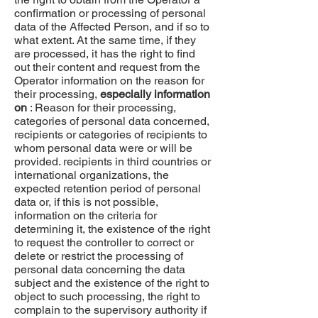
confirmation or processing of personal
data of the Affected Person, and if so to
what extent. At the same time, if they
are processed, it has the right to find
out their content and request from the
Operator information on the reason for
their processing,
especially information
on
: Reason for their processing,
categories of personal data concerned,
recipients or categories of recipients to
whom personal data were or will be
provided. recipients in third countries or
international organizations, the
expected retention period of personal
data or, if this is not possible,
information on the criteria for
determining it, the existence of the right
to request the controller to correct or
delete or restrict the processing of
personal data concerning the data
subject and the existence of the right to
object to such processing, the right to
complain to the supervisory authority if