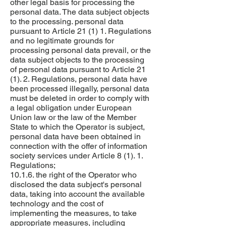
other legal basis for processing the
personal data. The data subject objects
to the processing. personal data
pursuant to Article 21 (1) 1. Regulations
and no legitimate grounds for
processing personal data prevail, or the
data subject objects to the processing
of personal data pursuant to Article 21
(1). 2. Regulations, personal data have
been processed illegally, personal data
must be deleted in order to comply with
a legal obligation under European
Union law or the law of the Member
State to which the Operator is subject,
personal data have been obtained in
connection with the offer of information
society services under Article 8 (1). 1.
Regulations;
10.1.6. the right of the Operator who
disclosed the data subject's personal
data, taking into account the available
technology and the cost of
implementing the measures, to take
appropriate measures, including