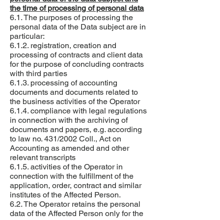
the time of processing of personal data
6.1. The purposes of processing the
personal data of the Data subject are in
particular:
6.1.2. registration, creation and
processing of contracts and client data
for the purpose of concluding contracts
with third parties
6.1.3. processing of accounting
documents and documents related to
the business activities of the Operator
6.1.4. compliance with legal regulations
in connection with the archiving of
documents and papers, e.g. according
to law no. 431/2002 Coll., Act on
Accounting as amended and other
relevant transcripts
6.1.5. activities of the Operator in
connection with the fulfillment of the
application, order, contract and similar
institutes of the Affected Person.
6.2. The Operator retains the personal
data of the Affected Person only for the