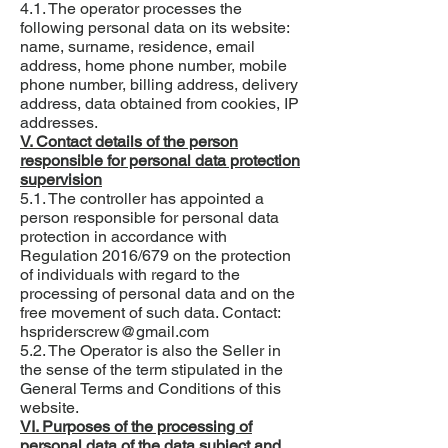
4.1. The operator processes the
following personal data on its website:
name, surname, residence, email
address, home phone number, mobile
phone number, billing address, delivery
address, data obtained from cookies, IP
addresses.
V. Contact details of the person
responsible for personal data protection
supervision
5.1. The controller has appointed a
person responsible for personal data
protection in accordance with
Regulation 2016/679 on the protection
of individuals with regard to the
processing of personal data and on the
free movement of such data. Contact:
hspriderscrew@gmail.com
5.2. The Operator is also the Seller in
the sense of the term stipulated in the
General Terms and Conditions of this
website.
VI. Purposes of the processing of
personal data of the data subject and