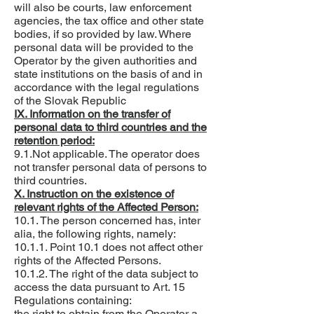
will also be courts, law enforcement
agencies, the tax office and other state
bodies, if so provided by law. Where
personal data will be provided to the
Operator by the given authorities and
state institutions on the basis of and in
accordance with the legal regulations
of the Slovak Republic
IX. Information on the transfer of
personal data to third countries and the
retention period:
9.1.Not applicable. The operator does
not transfer personal data of persons to
third countries.
X. Instruction on the existence of
relevant rights of the Affected Person:
10.1. The person concerned has, inter
alia, the following rights, namely:
10.1.1. Point 10.1 does not affect other
rights of the Affected Persons.
10.1.2. The right of the data subject to
access the data pursuant to Art. 15
Regulations containing:
the right to obtain from the Operator a