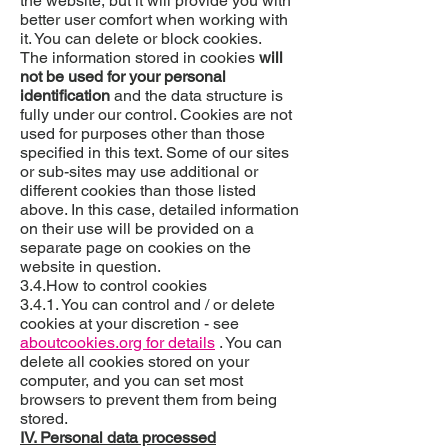
the website, but it will provide you with
better user comfort when working with
it. You can delete or block cookies.
The information stored in cookies
will
not be used for your personal
identification
and the data structure is
fully under our control. Cookies are not
used for purposes other than those
specified in this text. Some of our sites
or sub-sites may use additional or
different cookies than those listed
above. In this case, detailed information
on their use will be provided on a
separate page on cookies on the
website in question.
3.4.How to control cookies
3.4.1. You can control and / or delete
cookies at your discretion - see
aboutcookies.org for details
. You can
delete all cookies stored on your
computer, and you can set most
browsers to prevent them from being
stored.
IV. Personal data processed