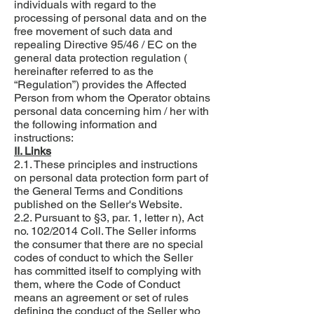
individuals with regard to the
processing of personal data and on the
free movement of such data and
repealing Directive 95/46 / EC on the
general data protection regulation (
hereinafter referred to as the
“Regulation”) provides the Affected
Person from whom the Operator obtains
personal data concerning him / her with
the following information and
instructions:
II. Links
2.1. These principles and instructions
on personal data protection form part of
the General Terms and Conditions
published on the Seller's Website.
2.2. Pursuant to §3, par. 1, letter n), Act
no. 102/2014 Coll. The Seller informs
the consumer that there are no special
codes of conduct to which the Seller
has committed itself to complying with
them, where the Code of Conduct
means an agreement or set of rules
defining the conduct of the Seller who