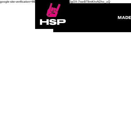
google-site-verification=ML0fWWivSzQBGs8gOHbGJgOX-7tseBT8mKhvN2ho_uQ
MADE