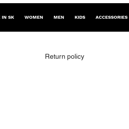
 IN SK
WOMEN
MEN
KIDS
ACCESSORIES
Return policy