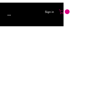
Sign in
...