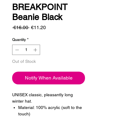
BREAKPOINT
Beanie Black
Regular
Sale
 €16.00 
€11.20
Price
Price
Quantity
*
Out of Stock
Notify When Available
UNISEX classic, pleasantly long
winter hat.
Material: 100% acrylic (soft to the
touch)