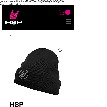
google-site-verification=ML0fWWivSzQBGs8gOHbGJgOX-
7tseBT8mKhvN2ho_uQ
HSP