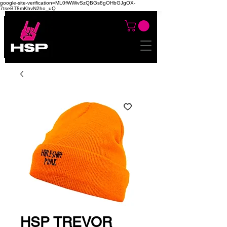
google-site-verification=ML0fWWivSzQBGs8gOHbGJgOX-
7tseBT8mKhvN2ho_uQ
HSP TREVOR