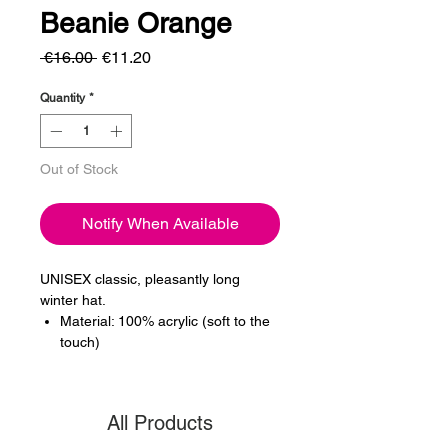
Beanie Orange
Regular
Sale
 €16.00 
€11.20
Price
Price
Quantity
*
Out of Stock
Notify When Available
UNISEX classic, pleasantly long
winter hat.
Material: 100% acrylic (soft to the
touch)
All Products