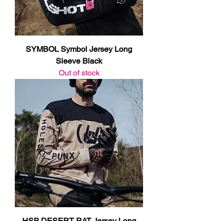
SYMBOL Symbol Jersey Long
Sleeve Black
Out of stock
HSP DESERT RAT Jersey Long