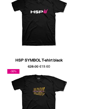
HSP SYMBOL T-shirt black
Regular Price
Sale Price
€28.00
€19.60
-30%