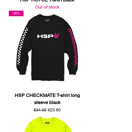
Out of stock
-30%
HSP CHECKMATE T-shirt long
sleeve black
Regular Price
Sale Price
€34.00
€23.80