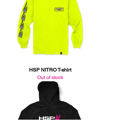
HSP NITRO T-shirt
Out of stock