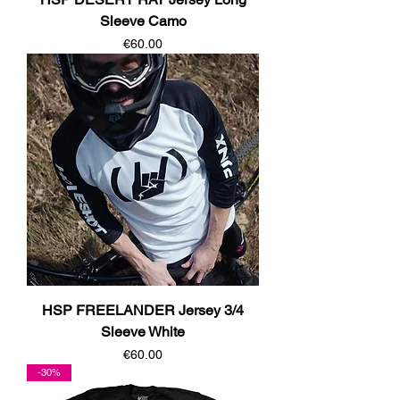
Sleeve Camo
Price
€60.00
HSP FREELANDER Jersey 3/4
Sleeve White
Price
€60.00
-30%