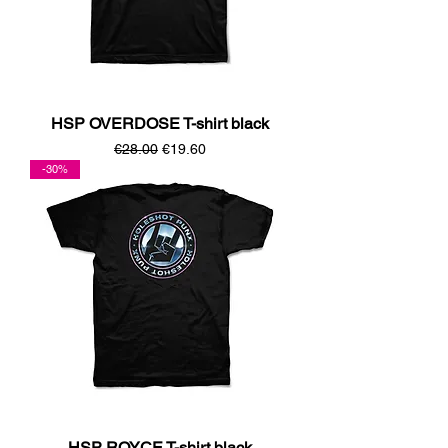
HSP OVERDOSE T-shirt black
Regular Price
Sale Price
€28.00
€19.60
-30%
HSP ROYCE T-shirt black