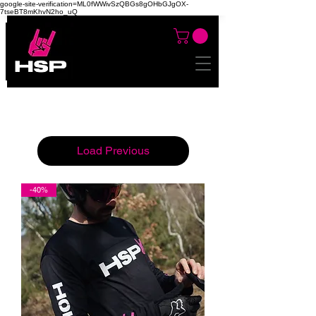
google-site-verification=ML0fWWivSzQBGs8gOHbGJgOX-
7tseBT8mKhvN2ho_uQ
Load Previous
-40%